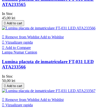
ATA233565
In Stoc
45,00 lei

Add to cart

Remove from Wishlist
Add to Wishlist

Vizualizare rapida

Add to Compare
Lampa Numar Camion
Lumina placuta de inmatriculare FT-031 LED
ATA233566
In Stoc
50,00 lei

Add to cart

Remove from Wishlist
Add to Wishlist

Vizualizare rapida