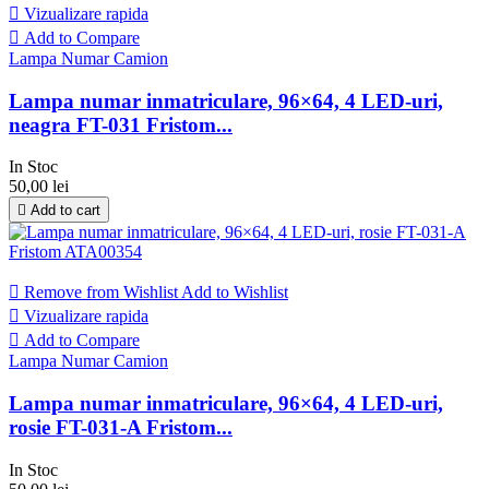

Vizualizare rapida

Add to Compare
Lampa Numar Camion
Lampa numar inmatriculare, 96×64, 4 LED-uri,
neagra FT-031 Fristom...
In Stoc
50,00 lei

Add to cart

Remove from Wishlist
Add to Wishlist

Vizualizare rapida

Add to Compare
Lampa Numar Camion
Lampa numar inmatriculare, 96×64, 4 LED-uri,
rosie FT-031-A Fristom...
In Stoc