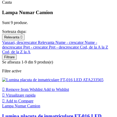
Cauta
Lampa Numar Camion
Sunt 9 produse.
Sorteaza dupa:
Relevanta

Vanzari, descrescator
Relevanta
Nume - crescator
Nume -
descrescator
Pret - crescator
Pret - descrescator
Cod, de la A la Z
Cod, de la Z la A
Filtrare
Se afiseaza 1-9 din 9 produs(e)
Filtre active

Remove from Wishlist
Add to Wishlist

Vizualizare rapida

Add to Compare
Lampa Numar Camion
Lumina placuta de inmatriculare FT-016 LED