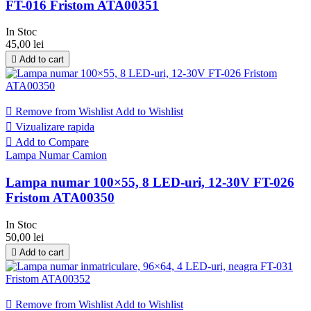
FT-016 Fristom ATA00351
In Stoc
45,00 lei

Add to cart

Remove from Wishlist
Add to Wishlist

Vizualizare rapida

Add to Compare
Lampa Numar Camion
Lampa numar 100×55, 8 LED-uri, 12-30V FT-026
Fristom ATA00350
In Stoc
50,00 lei

Add to cart

Remove from Wishlist
Add to Wishlist