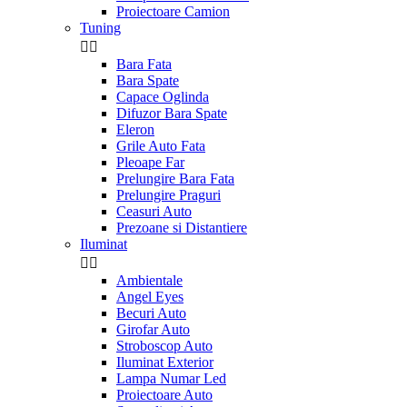
Proiectoare Camion
Tuning


Bara Fata
Bara Spate
Capace Oglinda
Difuzor Bara Spate
Eleron
Grile Auto Fata
Pleoape Far
Prelungire Bara Fata
Prelungire Praguri
Ceasuri Auto
Prezoane si Distantiere
Iluminat


Ambientale
Angel Eyes
Becuri Auto
Girofar Auto
Stroboscop Auto
Iluminat Exterior
Lampa Numar Led
Proiectoare Auto