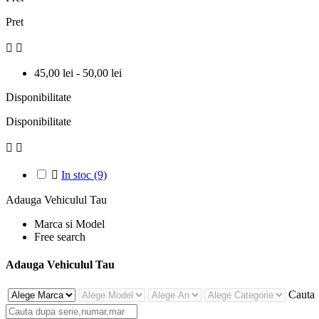
Pret


45,00 lei - 50,00 lei
Disponibilitate
Disponibilitate



In stoc
(9)
Adauga Vehiculul Tau
Marca si Model
Free search
Adauga Vehiculul Tau
Cauta