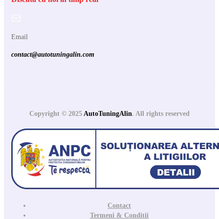
Email
contact@autotuningalin.com
Copyright © 2025
AutoTuningAlin
. All rights reserved
Contact
Termeni & Conditii