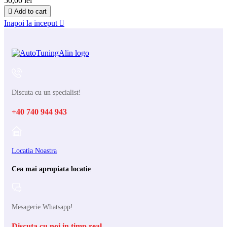
50,00 lei

Add to cart
Inapoi la inceput

Discuta cu un specialist!
+40 740 944 943
Locatia Noastra
Cea mai apropiata locatie
Mesagerie Whatsapp!
Discuta cu noi in timp real