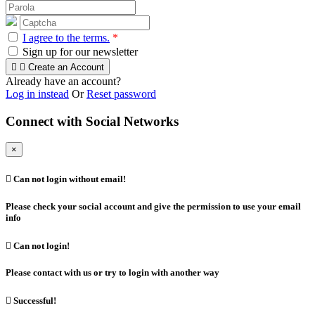
I agree to the terms.
*
Sign up for our newsletter


Create an Account
Already have an account?
Log in instead
Or
Reset password
Connect with Social Networks
×

Can not login without email!
Please check your social account and give the permission to use your email
info

Can not login!
Please contact with us or try to login with another way

Successful!