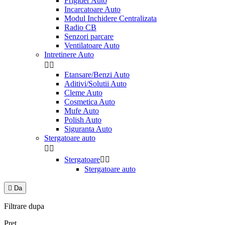
Frigider Auto
Incarcatoare Auto
Modul Inchidere Centralizata
Radio CB
Senzori parcare
Ventilatoare Auto
Intretinere Auto


Etansare/Benzi Auto
Aditivi/Solutii Auto
Cleme Auto
Cosmetica Auto
Mufe Auto
Polish Auto
Siguranta Auto
Stergatoare auto


Stergatoare


Stergatoare auto

Da
Filtrare dupa
Pret