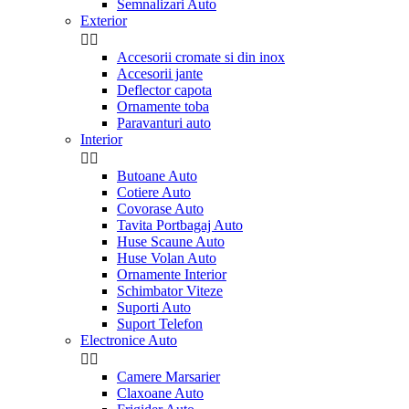
Semnalizari Auto
Exterior


Accesorii cromate si din inox
Accesorii jante
Deflector capota
Ornamente toba
Paravanturi auto
Interior


Butoane Auto
Cotiere Auto
Covorase Auto
Tavita Portbagaj Auto
Huse Scaune Auto
Huse Volan Auto
Ornamente Interior
Schimbator Viteze
Suporti Auto
Suport Telefon
Electronice Auto


Camere Marsarier
Claxoane Auto