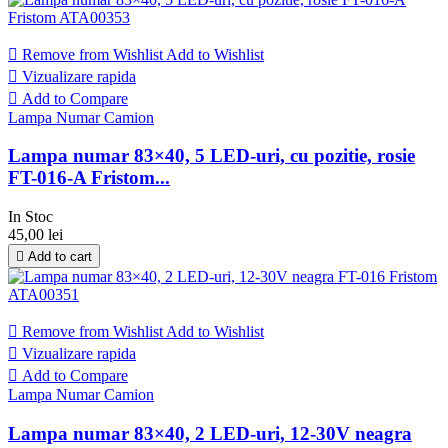

Remove from Wishlist
Add to Wishlist

Vizualizare rapida

Add to Compare
Lampa Numar Camion
Lampa numar 83×40, 5 LED-uri, cu pozitie, rosie
FT-016-A Fristom...
In Stoc
45,00 lei

Add to cart

Remove from Wishlist
Add to Wishlist

Vizualizare rapida

Add to Compare
Lampa Numar Camion
Lampa numar 83×40, 2 LED-uri, 12-30V neagra