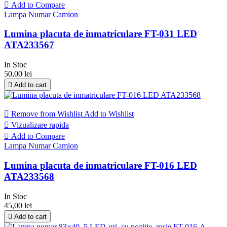

Add to Compare
Lampa Numar Camion
Lumina placuta de inmatriculare FT-031 LED
ATA233567
In Stoc
50,00 lei

Add to cart

Remove from Wishlist
Add to Wishlist

Vizualizare rapida

Add to Compare
Lampa Numar Camion
Lumina placuta de inmatriculare FT-016 LED
ATA233568
In Stoc
45,00 lei

Add to cart