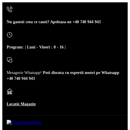
Nu gasesti ceea ce cauti? Apeleaza-ne
+40 740 944 943
Program: | Luni - Vineri : 8 - 16 |
Mesagerie Whatsapp!
Poti discuta cu expertii nostri pe Whatsapp
+40 740 944 943
Locatie Magazin