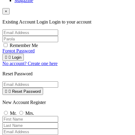
Magazine
×
Existing Account Login
Login to your account
Remember Me
Forgot Password


Login
No account? Create one here
Reset Password


Reset Password
New Account Register
Mr.
Mrs.