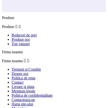
Produse
Produse


Reduceri de pret
Produse noi
Top vanzari
Firma noastra
Firma noastra


Termeni si Conditii
Despre noi
Politica de retur
Contact
Livrare si plata
Mentiuni legale
Politica de confidentialitate
Contacteaza-ne
Harta site-ului