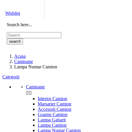
Wishlist
Search here...
search
Acasa
Camioane
Lampa Numar Camion
Categorii
Camioane


Interior Camion
Marsarier Camion
Accesorii Camion
Goarne Camion
Lampa Gabarit
Lampa Camion
Lampa Numar Camion