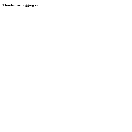
Thanks for logging in