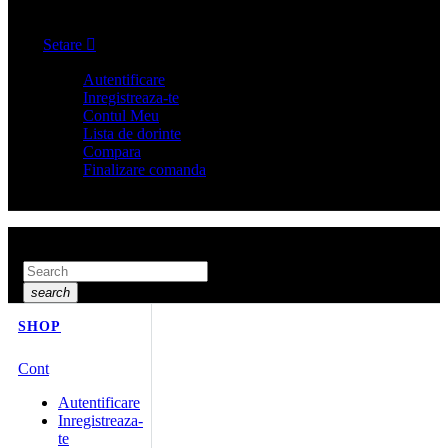
Cos
0
Setare

Autentificare
Inregistreaza-te
Contul Meu
Lista de dorinte
Compara
Finalizare comanda
Search here...
search
SHOP
Cont
Autentificare
Inregistreaza-
te