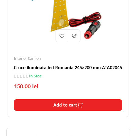
Interior Camion
Cruce iluminata led Romania 245×200 mm ATA02045
In Stoc
150,00 lei
Add to cart