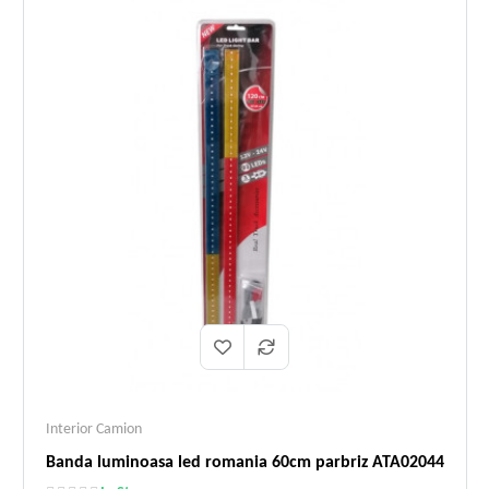
Interior Camion
Banda luminoasa led romania 60cm parbriz ATA02044