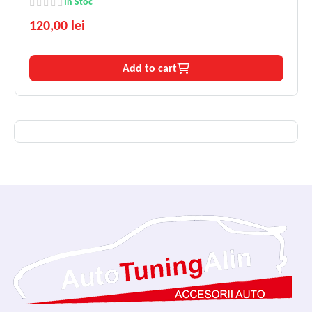
In Stoc
120,00 lei
Add to cart