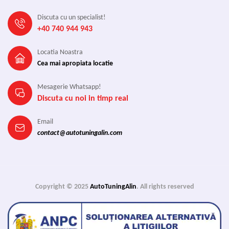
Discuta cu un specialist!
+40 740 944 943
Locatia Noastra
Cea mai apropiata locatie
Mesagerie Whatsapp!
Discuta cu noi in timp real
Email
contact@autotuningalin.com
Copyright © 2025
AutoTuningAlin
. All rights reserved