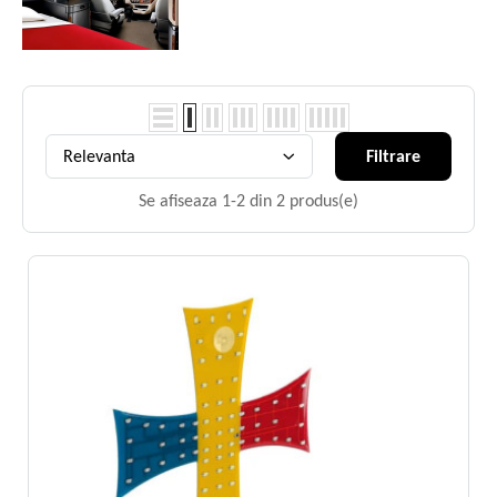
Relevanta
Filtrare
Se afiseaza 1-2 din 2 produs(e)