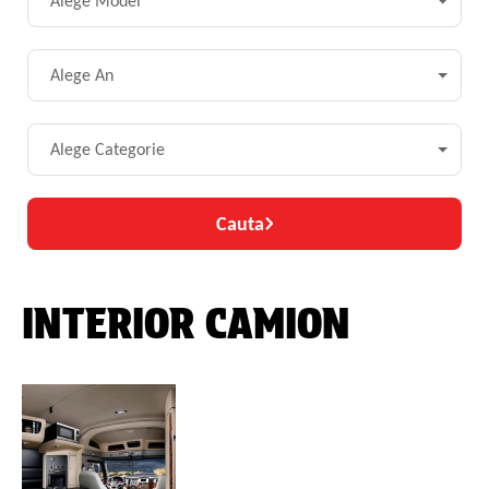
Alege Model
Alege An
Alege Categorie
Cauta
INTERIOR CAMION