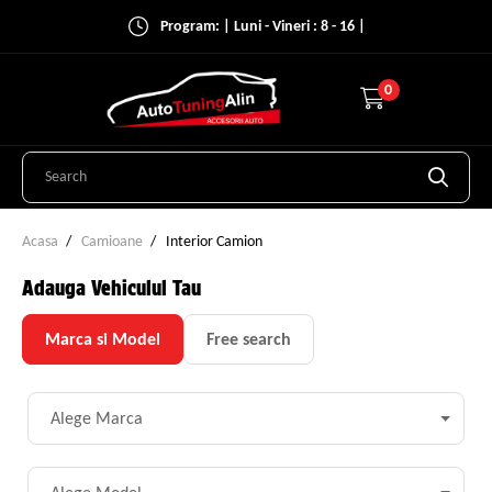
Program: | Luni - Vineri : 8 - 16 |
0
Acasa
Camioane
Interior Camion
Adauga Vehiculul Tau
Marca si Model
Free search
Alege Marca