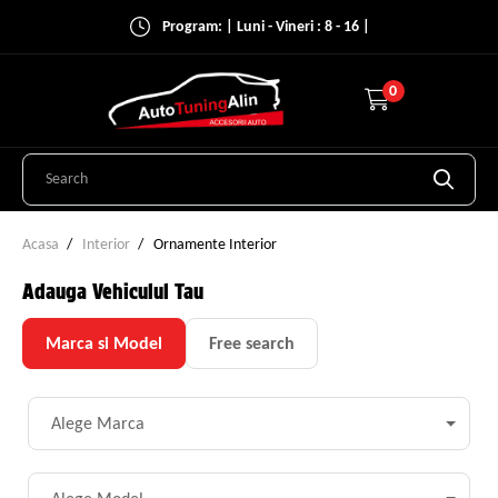
Program: | Luni - Vineri : 8 - 16 |
0
Acasa
Interior
Ornamente Interior
Adauga Vehiculul Tau
Marca si Model
Free search
Alege Marca