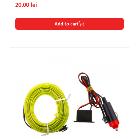
20,00 lei
Add to cart